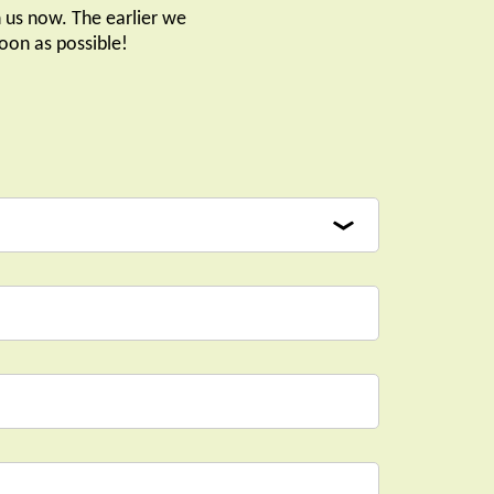
 us now. The earlier we
oon as possible!