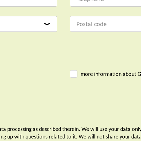
more information about G
ta processing as described therein. We will use your data onl
ing up with questions related to it. We will not share your da