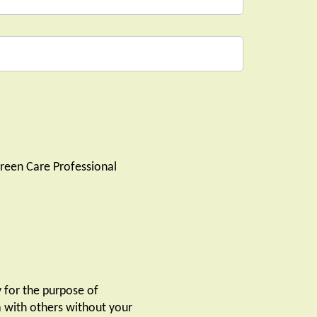
reen Care Professional
y for the purpose of
ta with others without your