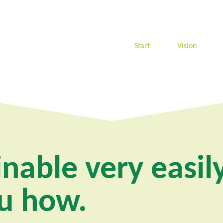
Start
Vision
nable very easily
u how.