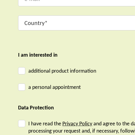
I am interested in
additional product information
a personal appointment
Data Protection
I have read the
Privacy Policy
and agree to the da
processing your request and, if necessary, follow