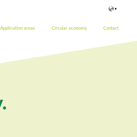
Application areas
Circular economy
Contact
.