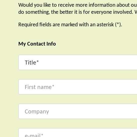
Would you like to receive more information about ou
do something, the better it is for everyone involved.
Required fields are marked with an asterisk (*).
My Contact Info