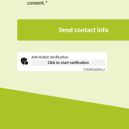
consent.*
Anti-Robot Verification
Click to start verification
Friendly
Captcha ⇗