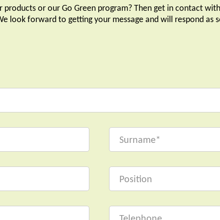
r products or our Go Green program? Then get in contact with
 We look forward to getting your message and will respond as s